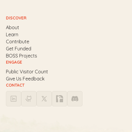
DISCOVER
About
Learn
Contribute
Get Funded
BOSS Projects
ENGAGE
Public Visitor Count
Give Us Feedback
CONTACT