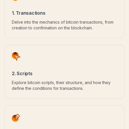
1. Transactions
Delve into the mechanics of bitcoin transactions, from
creation to confirmation on the blockchain.
2. Scripts
Explore bitcoin scripts, their structure, and how they
define the conditions for transactions.