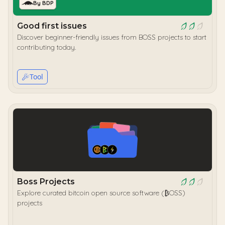
By BDP
Good first issues
Discover beginner-friendly issues from BOSS projects to start
contributing today.
Tool
Boss Projects
Explore curated bitcoin open source software (₿OSS)
projects