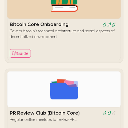
Bitcoin Core Onboarding
Covers bitcoin’s technical architecture and social aspects of
decentralized development.
Guide
PR Review Club (Bitcoin Core)
Regular online meetups to review PRs.