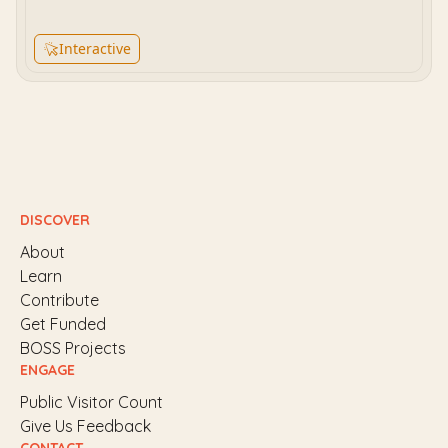
Interactive
DISCOVER
About
Learn
Contribute
Get Funded
BOSS Projects
ENGAGE
Public Visitor Count
Give Us Feedback