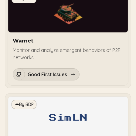
Warnet
Monitor and analyze emergent behaviors of P2P
networks
Good First Issues
By BDP