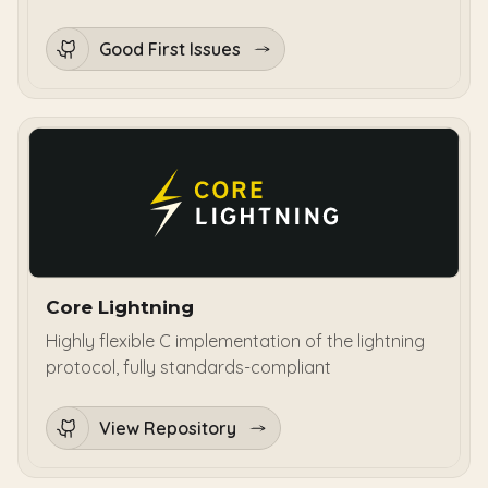
Good First Issues
Core Lightning
Highly flexible C implementation of the lightning
protocol, fully standards-compliant
View Repository