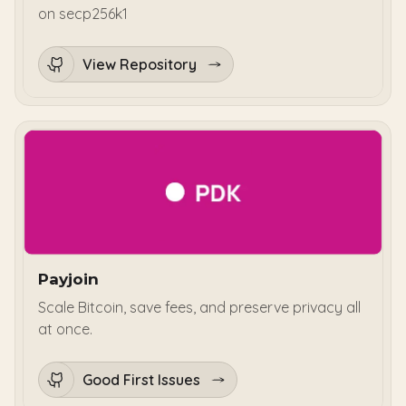
on secp256k1
View Repository
Payjoin
Scale Bitcoin, save fees, and preserve privacy all
at once.
Good First Issues