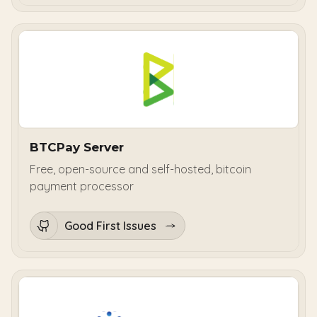
BTCPay Server
Free, open-source and self-hosted, bitcoin
payment processor
Good First Issues