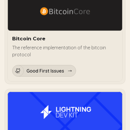
Bitcoin Core
The reference implementation of the bitcoin
protocol
Good First Issues