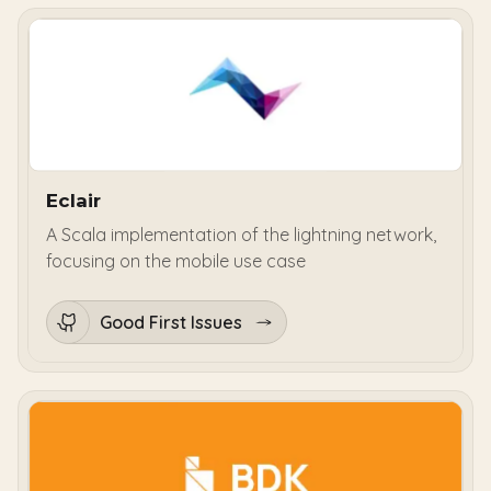
Eclair
A Scala implementation of the lightning network,
focusing on the mobile use case
Good First Issues