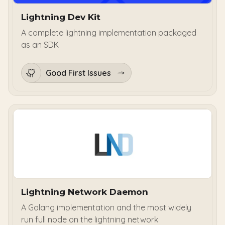
Lightning Dev Kit
A complete lightning implementation packaged
as an SDK
Good First Issues
Lightning Network Daemon
A Golang implementation and the most widely
run full node on the lightning network