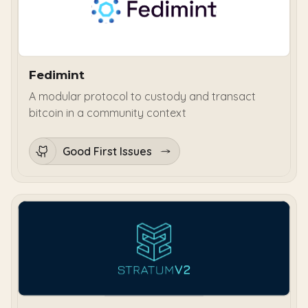
Fedimint
A modular protocol to custody and transact
bitcoin in a community context
Good First Issues