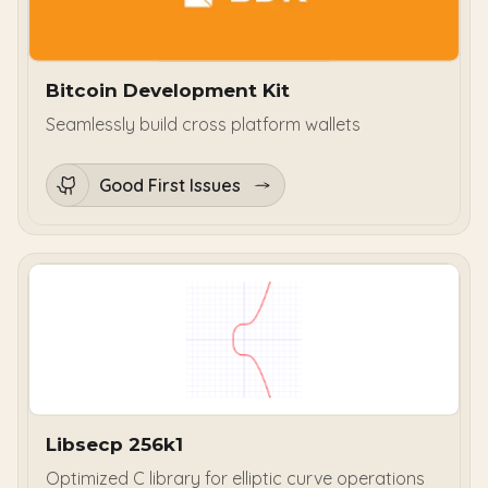
Bitcoin Development Kit
Seamlessly build cross platform wallets
Good First Issues
Libsecp 256k1
Optimized C library for elliptic curve operations