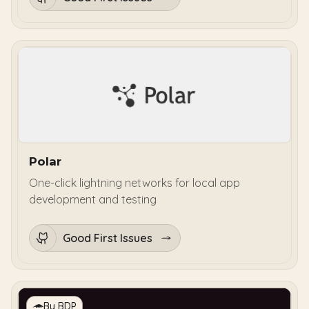
Polar
One-click lightning networks for local app
development and testing
Good First Issues
By BDP