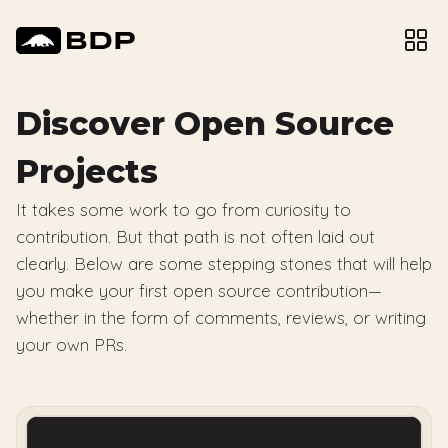
Discover Open Source
Projects
It takes some work to go from curiosity to
contribution. But that path is not often laid out
clearly. Below are some stepping stones that will help
you make your first open source contribution—
whether in the form of comments, reviews, or writing
your own PRs.