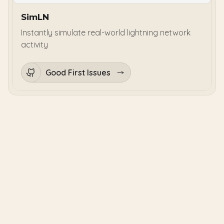
SimLN
Instantly simulate real-world lightning network
activity
Good First Issues