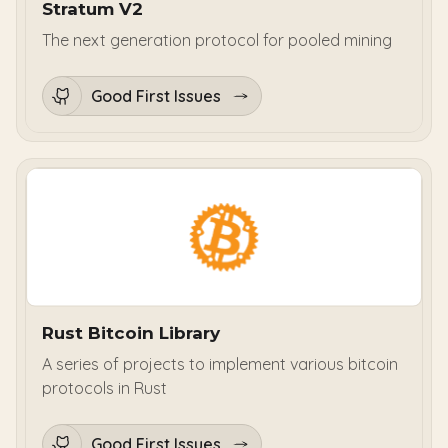
Stratum V2
The next generation protocol for pooled mining
Good First Issues
Rust Bitcoin Library
A series of projects to implement various bitcoin
protocols in Rust
Good First Issues