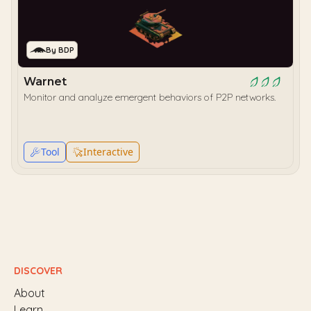
By BDP
Warnet
Monitor and analyze emergent behaviors of P2P networks.
Tool
Interactive
DISCOVER
About
Learn