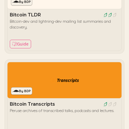
By BDP
Bitcoin TLDR
Bitcoin-dev and lightning-dev mailing list summaries and
discovery.
Guide
By BDP
Bitcoin Transcripts
Peruse archives of transcribed talks, podcasts and lectures.