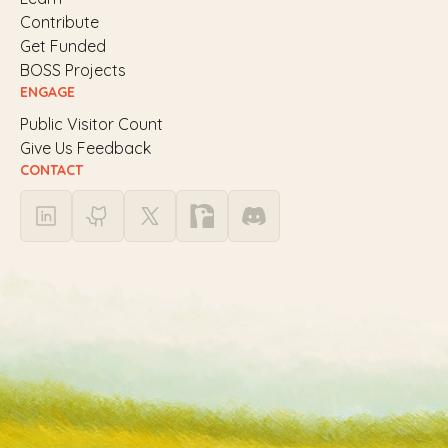
Contribute
Get Funded
BOSS Projects
ENGAGE
Public Visitor Count
Give Us Feedback
CONTACT