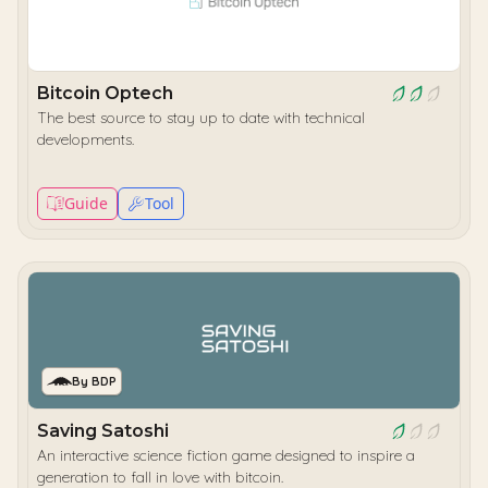
Bitcoin Optech
The best source to stay up to date with technical
developments.
Guide
Tool
By BDP
Saving Satoshi
An interactive science fiction game designed to inspire a
generation to fall in love with bitcoin.