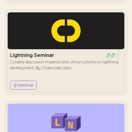
Lightning Seminar
Curated discussion material and virtual cohorts on lightning
development. By Chaincode Labs.
Seminar