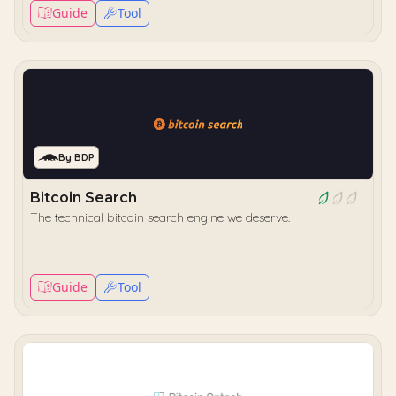
Guide
Tool
By BDP
Bitcoin Search
The technical bitcoin search engine we deserve.
Guide
Tool