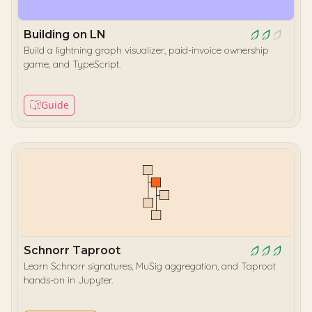
Building on LN
Build a lightning graph visualizer, paid-invoice ownership
game, and TypeScript.
Guide
Schnorr Taproot
Learn Schnorr signatures, MuSig aggregation, and Taproot
hands-on in Jupyter.