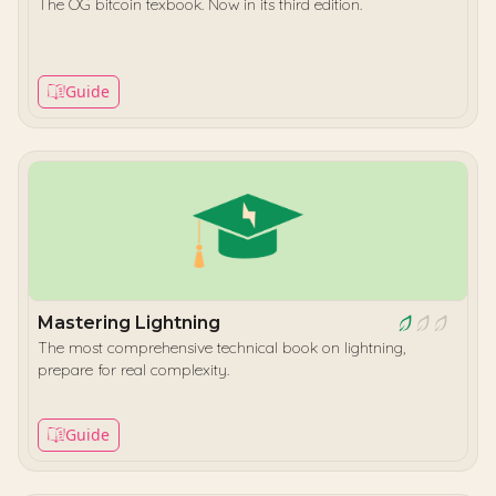
The OG bitcoin texbook. Now in its third edition.
Guide
Mastering Lightning
The most comprehensive technical book on lightning,
prepare for real complexity.
Guide