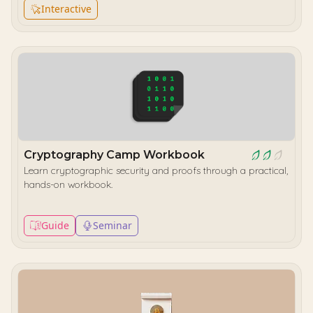
Interactive
Cryptography Camp Workbook
Learn cryptographic security and proofs through a practical,
hands-on workbook.
Guide
Seminar