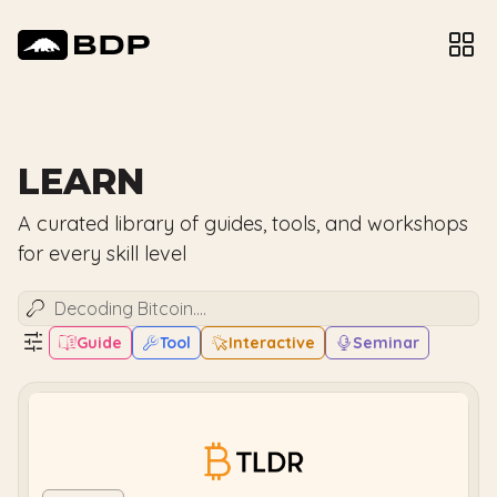
LEARN
A curated library of guides, tools, and workshops
for every skill level
Guide
Tool
Interactive
Seminar