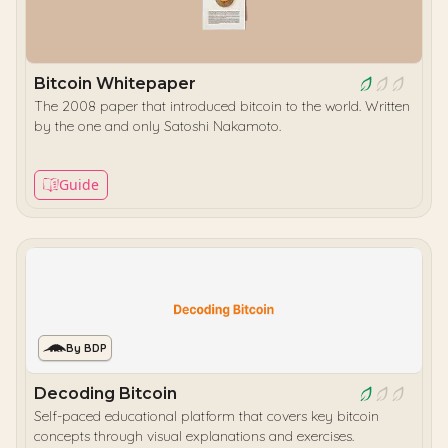
Bitcoin Whitepaper
The 2008 paper that introduced bitcoin to the world. Written
by the one and only Satoshi Nakamoto.
Guide
By BDP
Decoding Bitcoin
Self-paced educational platform that covers key bitcoin
concepts through visual explanations and exercises.