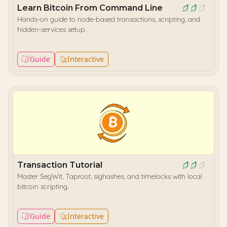
Learn Bitcoin From Command Line
Hands-on guide to node-based transactions, scripting, and
hidden-services setup.
Guide
Interactive
Transaction Tutorial
Master SegWit, Taproot, sighashes, and timelocks with local
bitcoin scripting.
Guide
Interactive