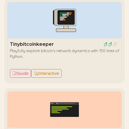
Tinybitcoinkeeper
Playfully explore bitcoin’s network dynamics with 150 lines of
Python.
Guide
Interactive