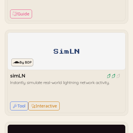
Guide
By BDP
simLN
Instantly simulate real-world lightning network activity.
Tool
Interactive