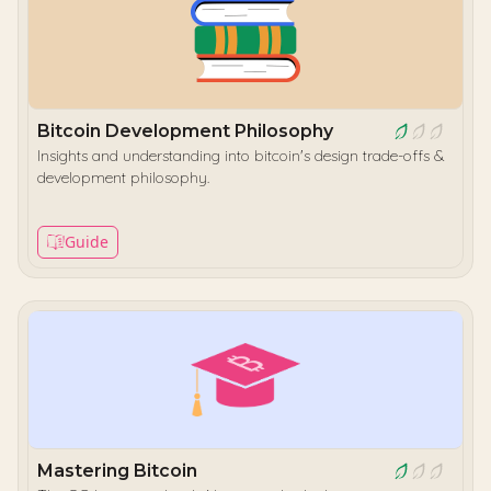
Bitcoin Development Philosophy
Insights and understanding into bitcoin's design trade-offs &
development philosophy.
Guide
Mastering Bitcoin