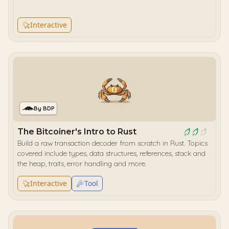
Interactive
By BDP
The Bitcoiner's Intro to Rust
Build a raw transaction decoder from scratch in Rust. Topics
covered include types, data structures, references, stack and
the heap, traits, error handling and more.
Interactive
Tool