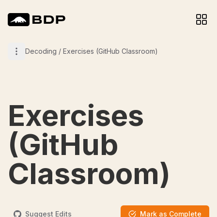
Decoding
/
Exercises (GitHub Classroom)
Exercises
(GitHub
Classroom)
Suggest Edits
Mark as Complete