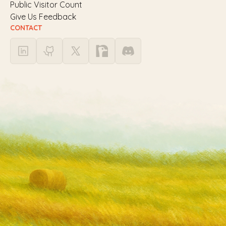
Public Visitor Count
Give Us Feedback
CONTACT