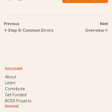
Previous
Next
Step 9: Common Errors
Overview
DISCOVER
About
Learn
Contribute
Get Funded
BOSS Projects
ENGAGE