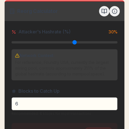
Reorg Calculator
Attacker's Hashrate (%)
30
%
Network Context:
For reference, Foundry USA, currently the largest
mining pool, controls approximately 31.1% of the
global hashrate (according to mempool.space).
Blocks to Catch Up
Recommended: 6 blocks for most transactions