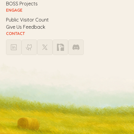
BOSS Projects
ENGAGE
Public Visitor Count
Give Us Feedback
CONTACT