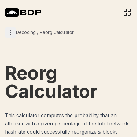
Decoding
/
Reorg Calculator
Reorg
Calculator
This calculator computes the probability that an
attacker with a given percentage of the total network
z
z
hashrate could successfully reorganize
blocks