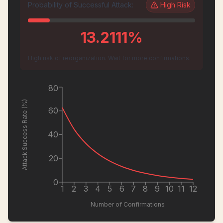
Probability of Successful Attack:
High
Risk
13.2111
%
High risk of reorganization. Wait for more confirmations.
80
Attack Success Rate (%)
60
40
20
0
1
2
3
4
5
6
7
8
9
10
11
12
Number of Confirmations