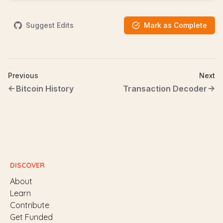
Suggest Edits
Mark as Complete
Previous
Next
Bitcoin History
Transaction Decoder
DISCOVER
About
Learn
Contribute
Get Funded