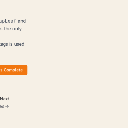
and
apLeaf
is the only
tags is used
as Complete
Next
es