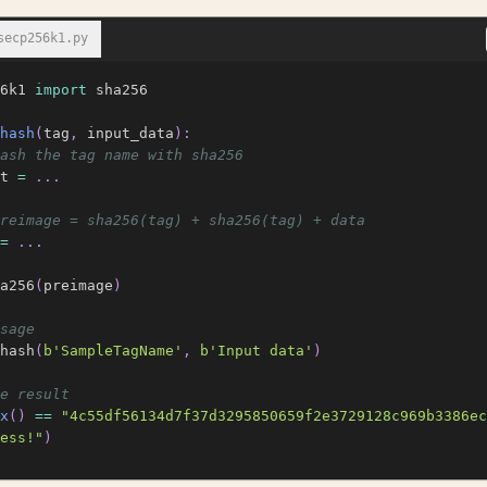
secp256k1.py
6k1 
import
 sha256

hash
(
tag
,
 input_data
)
:
ash the tag name with sha256
t 
=
.
.
.
reimage = sha256(tag) + sha256(tag) + data
=
.
.
.
a256
(
preimage
)
sage
hash
(
b'SampleTagName'
,
b'Input data'
)
e result
x
(
)
==
"4c55df56134d7f37d3295850659f2e3729128c969b3386ec
ess!"
)