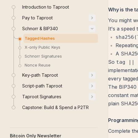
Introduction to Taproot
Why is the t
Pay to Taproot
You might wo
It's a speed t
Schnorr & BIP340
sha256(
Tagged Hashes
Repeating
X-only Public Keys
A SHA256
Schnorr Signatures
So
tag || 
Nonce Reuse
implementati
Key-path Taproot
every tagged
Script-path Taproot
The
BIP340 
constant mat
Taproot Signatures
plain SHA256 
Capstone: Build & Spend a P2TR
Programming
Complete th
Bitcoin Only Newsletter