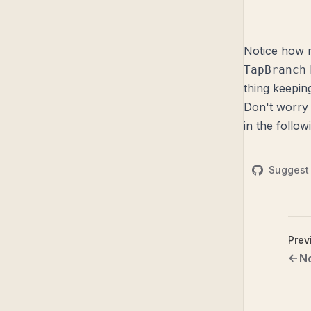
Notice how m
TapBranch
thing keepin
Don't worry 
in the follow
Suggest 
Prev
N