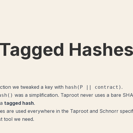
Tagged Hashe
section we tweaked a key with
.
hash(P || contract)
was a simplification. Taproot never uses a bare SHA
ash()
 a
tagged hash
.
s are used everywhere in the Taproot and Schnorr specifi
rst tool we need.