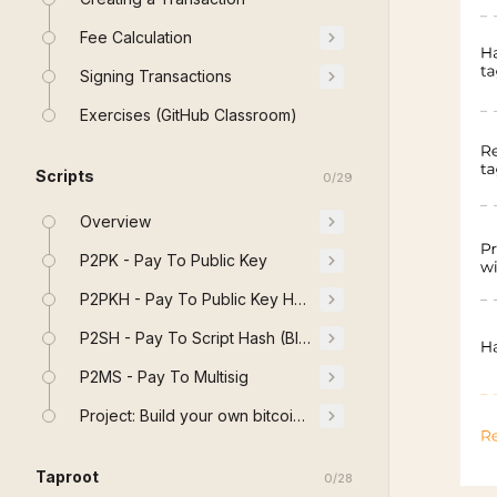
Fee Calculation
Signing Transactions
Exercises (GitHub Classroom)
Scripts
0
/
29
Overview
P2PK - Pay To Public Key
P2PKH - Pay To Public Key Hash
P2SH - Pay To Script Hash (BIP 16)
P2MS - Pay To Multisig
Project: Build your own bitcoin Stack
Taproot
0
/
28