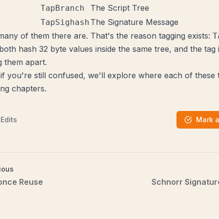
The Script Tree
TapBranch
The Signature Message
TapSighash
any of them there are. That's the reason tagging exists:
T
both hash 32 byte values inside the same tree, and the tag 
g them apart.
if you're still confused, we'll explore where each of these 
ing chapters.
Edits
Mark 
ious
once Reuse
Schnorr Signatur