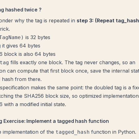
ag hashed twice ?
nder why the tag is repeated in
step 3: (Repeat tag_hash
rick.
is 32 bytes
TagName)
 it gives 64 bytes
 block is also 64 bytes
fills exactly one block. The tag never changes, so an
tag
on can compute that first block once, save the internal stat
 hash from there.
specification
makes the same point: the doubled tag is a fi
ching the SHA256 block size, so optimized implementation
with a modified initial state.
 Exercise: Implement a tagged hash function
e implementation of the
function in Python.
tagged_hash