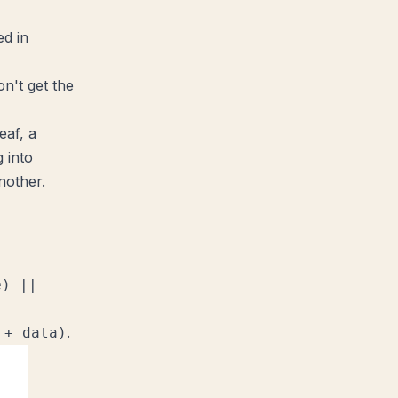
ed in
n't get the
eaf, a
 into
nother.
e) ||
.
 + data)