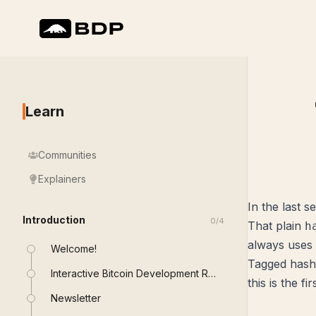
Learn
Communities
Explainers
In the last 
Introduction
0
/
4
That plain
h
always uses
Welcome!
Tagged hashe
Interactive Bitcoin Development Roadmap
this is the fi
Newsletter