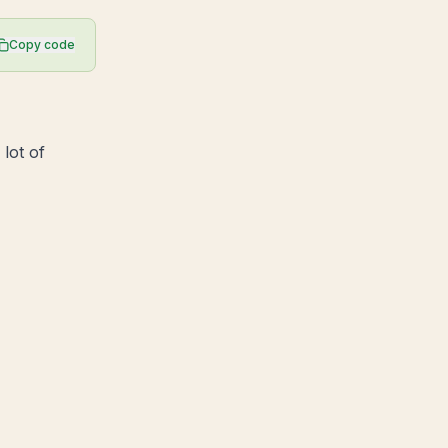
Copy code
 lot of