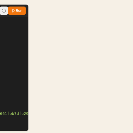
Run
661feb7dfe29a99c"