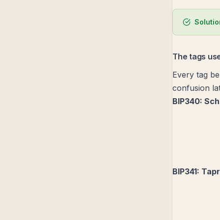
Soluti
The tags use
Every tag bel
confusion lat
BIP340: Sch
BIP341: Tap