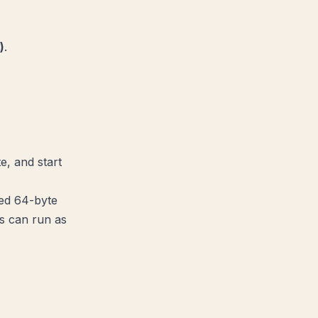
)
.
e, and start
xed 64-byte
s can run as