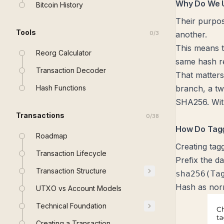
Why Do We 
Bitcoin History
Their purpos
Tools
0
/
3
another.
This means t
Reorg Calculator
same hash re
Transaction Decoder
That matters
Hash Functions
branch, a tw
SHA256. With
Transactions
0
/
38
How Do Tag
Roadmap
Creating tag
Transaction Lifecycle
Prefix the d
Transaction Structure
sha256(Ta
Hash as nor
UTXO vs Account Models
Technical Foundation
Creating a Transaction