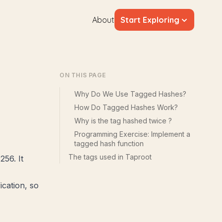
About
Start Exploring
s
ON THIS PAGE
Why Do We Use Tagged Hashes?
How Do Tagged Hashes Work?
Why is the tag hashed twice ?
Programming Exercise: Implement a
tagged hash function
The tags used in Taproot
256. It
cation, so