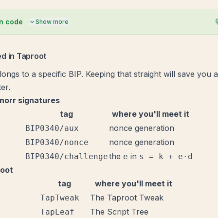
on code
Show more
d in Taproot
ongs to a specific BIP. Keeping that straight will save you a
er.
norr signatures
tag
where you'll meet it
nonce generation
BIP0340/aux
nonce generation
BIP0340/nonce
the
in
BIP0340/challenge
e
s = k + e·d
root
tag
where you'll meet it
The Taproot Tweak
TapTweak
The Script Tree
TapLeaf