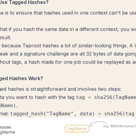
Use Tagged Hashes?
e is to ensure that hashes used in one context can't be us
hat if you hash the same data in a different context, you wo
sult.
 because Taproot hashes a lot of similar-looking things. A l
eak and a signature challenge are all 32 bytes of data going
out tags, a hash made for one job could be replayed as a
ged Hashes Work?
ged hashes is straightforward and involves two steps:
ata you want to hash with the tag
tag = sha256(TagNam
.
gName)
mal:
tagged_hash("TagName", data) = sha256(tag