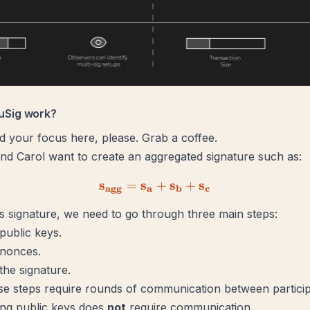
uSig work?
your focus here, please. Grab a coffee.
and Carol want to create an aggregated signature such as:
s
s
\mathbf{s_{agg} = s_a + 
s
s
=
+
+
agg
a
b
c
is signature, we need to go through three main steps:
public keys.
 nonces.
the signature.
e steps require rounds of communication between particip
ing public keys does
not
require communication.