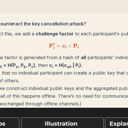
ounteract the key cancellation attack?
t this, we add a
challenge factor
to each participant's pub
′
P
c
\mathbf{P'_i = c_i \times
P
=
×
i
i
i
e factor is generated from a hash of
all
participants' indivi
= H(P
, P
, P
)
, then
c
= H(c
| P
)
.
ll
a
b
c
i
all
i
that no individual participant can create a public key that o
of others.
e construct individual public keys and the aggregated publ
ll of this happens offline. There’s no need for communicat
exchanged through offline channels.
)