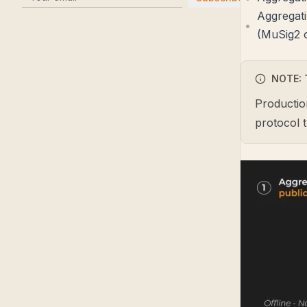
Aggregati
(MuSig2 o
NOTE: 
Productio
protocol 