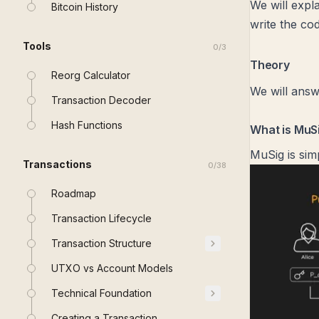
We will expl
Bitcoin History
write the cod
Tools
0
/
3
Theory
Reorg Calculator
We will answ
Transaction Decoder
Hash Functions
What is MuS
MuSig is sim
Transactions
0
/
38
Roadmap
Transaction Lifecycle
Transaction Structure
UTXO vs Account Models
Technical Foundation
Creating a Transaction