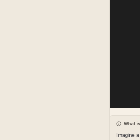
What is
Imagine a