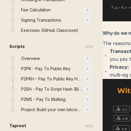
Fee Calculation
Signing Transactions
Exercises (GitHub Classroom)
Why do we 
The reasons
Scripts
0
/
29
Transact
Overview
you pay t
Privacy:
P2PK - Pay To Public Key
multi-sig 
P2PKH - Pay To Public Key Hash
P2SH - Pay To Script Hash (BIP 16)
P2MS - Pay To Multisig
Project: Build your own bitcoin Stack
Taproot
0
/
28