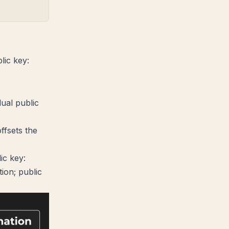
lic key:
 P_i}
dual public
ffsets the
ic key:
ion; public