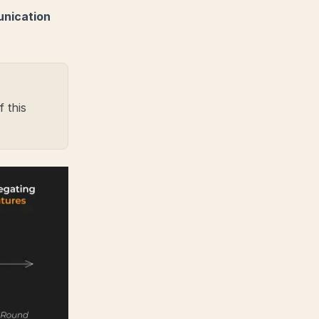
unication
 this