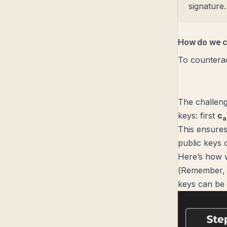
signature.
How do we c
To counterac
The challeng
keys: first
c
a
This ensures 
public keys 
Here’s how w
(
Remember, a
keys can be 