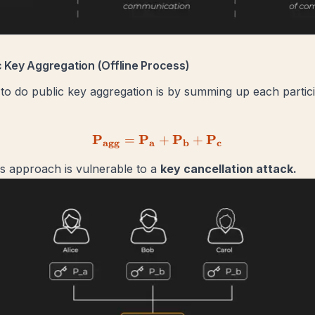
ic Key Aggregation (Offline Process)
to do public key aggregation is by summing up each partic
P
P
\mathbf{P_{agg} = P_a 
P
P
=
+
+
agg
a
b
c
s approach is vulnerable to a
key cancellation attack.