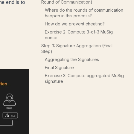
he end is to
Round of Communication)
Where do the rounds of communication
happen in this process?
How do we prevent cheating?
Exercise 2: Compute 3-of-3 MuSig
nonce
Step 3: Signature Aggregation (Final
Step)
Aggregating the Signatures
Final Signature
Exercise 3: Compute aggregated MuSig
signature