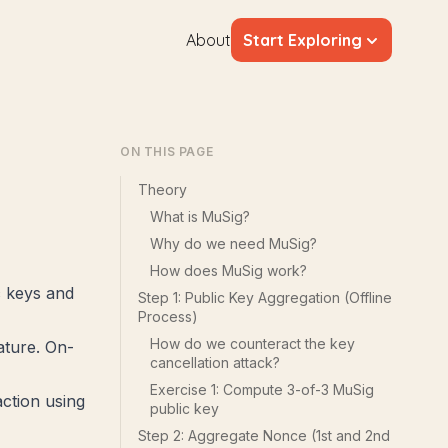
About
Start Exploring
ON THIS PAGE
Theory
What is MuSig?
Why do we need MuSig?
How does MuSig work?
c keys and
Step 1: Public Key Aggregation (Offline
Process)
How do we counteract the key
ature. On-
cancellation attack?
Exercise 1: Compute 3-of-3 MuSig
action using
public key
Step 2: Aggregate Nonce (1st and 2nd