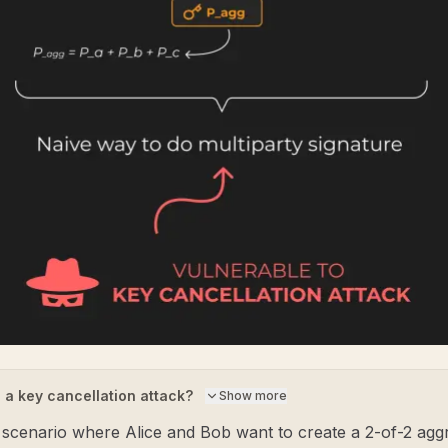
 a key cancellation attack?
Show more
 scenario where Alice and Bob want to create a 2-of-2 agg