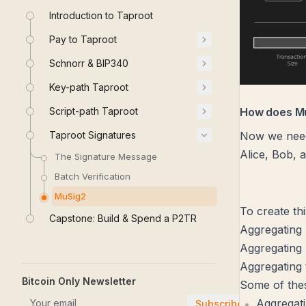
Introduction to Taproot
Pay to Taproot
Schnorr & BIP340
Key-path Taproot
Script-path Taproot
How does M
Taproot Signatures
Now we need 
Alice, Bob, 
The Signature Message
Batch Verification
MuSig2
To create th
Capstone: Build & Spend a P2TR
Aggregating 
Aggregating
Aggregating 
Bitcoin Only Newsletter
Some of thes
Aggregat
Subscribe