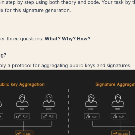
ain step by step using both theory and code. Your task by t
e for this signature generation.
er three questions:
What? Why? How?
ig?
ply a protocol for aggregating public keys and signatures.