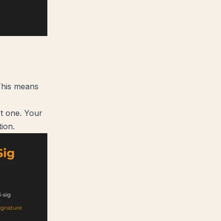
 This means
st one. Your
tion.