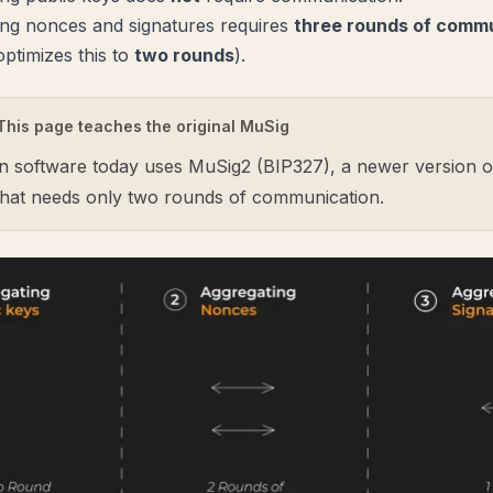
ng nonces and signatures requires
three rounds of comm
ptimizes this to
two rounds
).
This page teaches the original MuSig
n software today uses
MuSig2 (BIP327)
, a newer version of
that needs only two rounds of communication.