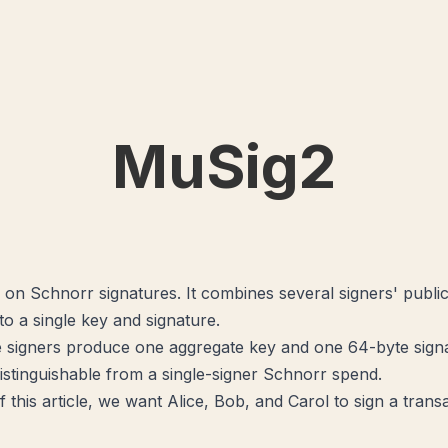
MuSig2
 on Schnorr signatures. It combines several signers' publi
to a single key and signature.
signers produce one aggregate key and one 64-byte sign
ndistinguishable from a single-signer Schnorr spend.
 this article, we want Alice, Bob, and Carol to sign a trans