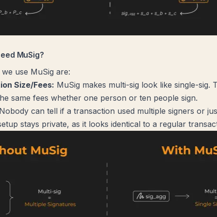
need MuSig?
 we use MuSig are:
ion Size/Fees:
MuSig makes multi-sig look like single-sig.
he same fees whether one person or ten people sign.
Nobody can tell if a transaction used multiple signers or ju
setup stays private, as it looks identical to a regular transac