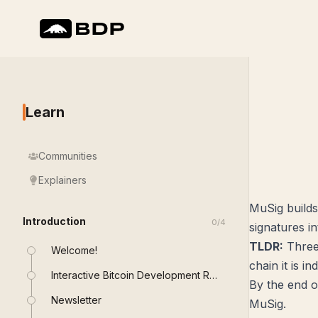
Learn
Communities
Explainers
MuSig builds
Introduction
0
/
4
signatures in
TLDR:
Three 
Welcome!
chain it is i
Interactive Bitcoin Development Roadmap
By the end of
Newsletter
MuSig.