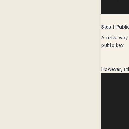
Step 1: Publ
A naive way 
public key:
However, thi