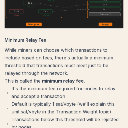
Minimum Relay Fee
While miners can choose which transactions to
include based on fees, there's actually a minimum
threshold that transactions must meet just to be
relayed through the network.
This is called the
minimum relay fee
.
It's the minimum fee required for nodes to relay
and accept a transaction
Default is typically 1 sat/vbyte (we'll explain this
unit sat/vbyte in the
Transaction Weight
topic)
Transactions below this threshold will be rejected
by nodes