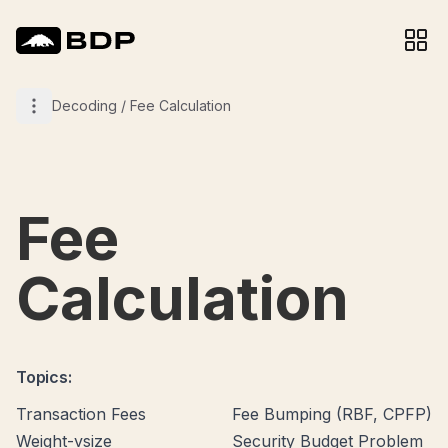
Decoding
/
Fee Calculation
Fee
Calculation
Topics:
Transaction Fees
Fee Bumping (RBF, CPFP)
Weight-vsize
Security Budget Problem