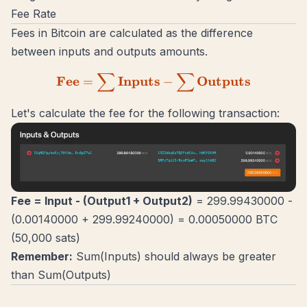
Fee Rate
Fees in Bitcoin are calculated as the difference
between inputs and outputs amounts.
∑
∑
\mathbf{Fee = \sum{Inpu
Fee
Inputs
Outputs
=
−
Let's calculate the fee for the following
transaction
:
Fee = Input - (Output1 + Output2)
= 299.99430000 -
(0.00140000 + 299.99240000) = 0.00050000 BTC
(50,000 sats)
Remember:
Sum(Inputs) should always be greater
than Sum(Outputs)