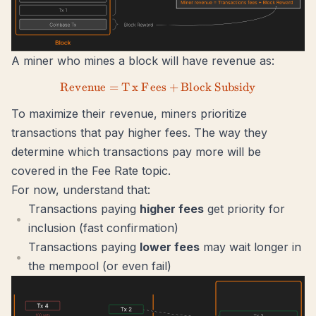
A miner who mines a block will have revenue as:
R
e
v
e
n
u
e
=
T
x
F
ees
Revenue = Tx\ Fees + Block\
+
Bl
oc
k
S
u
b
s
i
d
y
To maximize their revenue, miners prioritize
transactions that pay higher fees. The way they
determine which transactions pay more will be
covered in the
Fee Rate
topic.
For now, understand that:
Transactions paying
higher fees
get priority for
inclusion (fast confirmation)
Transactions paying
lower fees
may wait longer in
the mempool (or even fail)