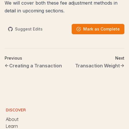
We will cover both these fee adjustment methods in
detail in upcoming sections.
Suggest Edits
Mark as Complete
Previous
Next
Creating a Transaction
Transaction Weight
DISCOVER
About
Learn