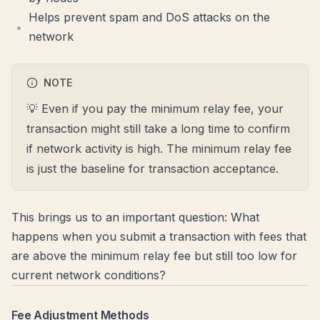
Helps prevent spam and DoS attacks on the
network
NOTE
💡 Even if you pay the minimum relay fee, your
transaction might still take a long time to confirm
if network activity is high. The minimum relay fee
is just the baseline for transaction acceptance.
This brings us to an important question: What
happens when you submit a transaction with fees that
are above the minimum relay fee but still too low for
current network conditions?
Fee Adjustment Methods