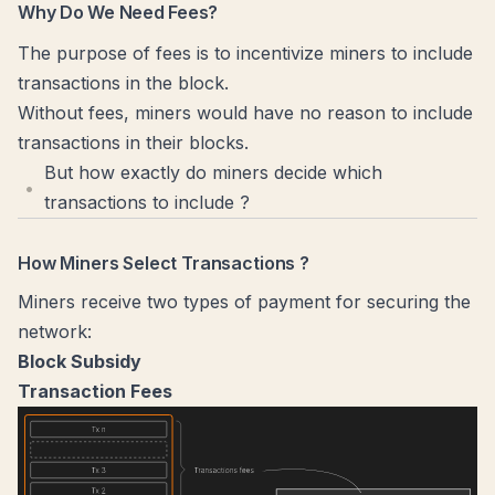
Why Do We Need Fees?
The purpose of fees is to incentivize miners to include
transactions in the block.
Without fees, miners would have no reason to include
transactions in their blocks.
But how exactly do miners decide which
transactions to include ?
How Miners Select Transactions ?
Miners receive two types of payment for securing the
network:
Block Subsidy
Transaction Fees