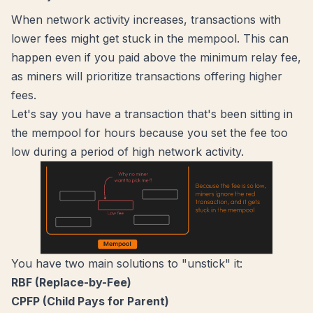
When network activity increases, transactions with
lower fees might get stuck in the mempool. This can
happen even if you paid above the minimum relay fee,
as miners will prioritize transactions offering higher
fees.
Let's say you have a transaction that's been sitting in
the mempool for hours because you set the fee too
low during a period of high network activity.
You have two main solutions to "unstick" it:
RBF (Replace-by-Fee)
CPFP (Child Pays for Parent)