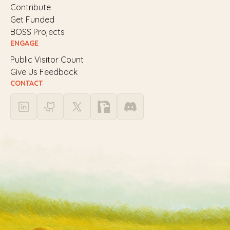
Contribute
Get Funded
BOSS Projects
ENGAGE
Public Visitor Count
Give Us Feedback
CONTACT