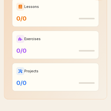
Lessons
0
/
0
Exercises
0
/
0
Projects
0
/
0