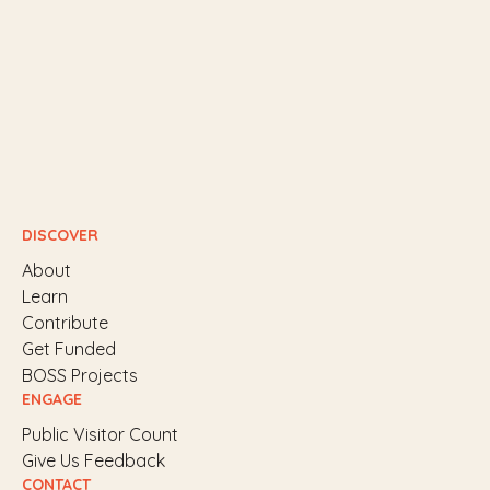
DISCOVER
About
Learn
Contribute
Get Funded
BOSS Projects
ENGAGE
Public Visitor Count
Give Us Feedback
CONTACT