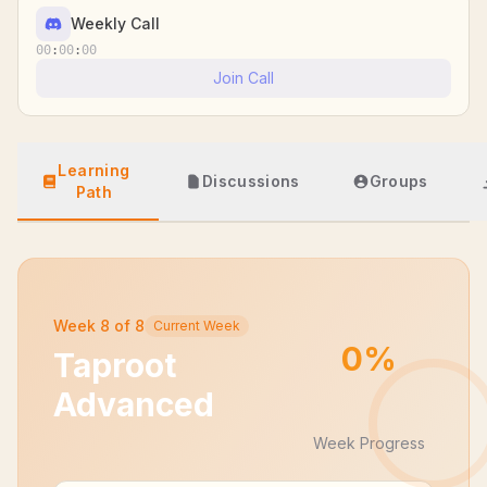
Weekly Call
00
:
00
:
00
Join Call
Learning
Discussions
Groups
Path
Week
8
of
8
Current Week
0
%
Taproot
Advanced
Week Progress