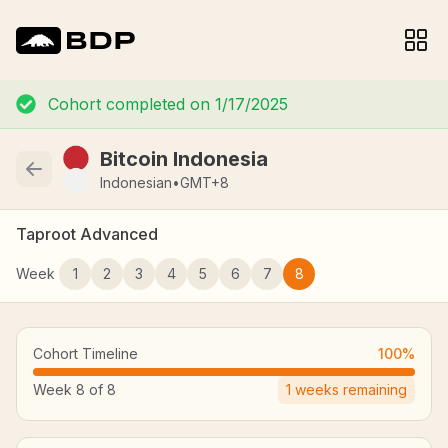
Cohort completed on
1/17/2025
Bitcoin Indonesia
Indonesian
•
GMT+8
Taproot Advanced
Week
1
2
3
4
5
6
7
8
Cohort Timeline
100
%
Week
8
of
8
1
weeks remaining