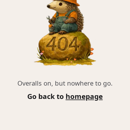
Overalls on, but nowhere to go.
Go back to
homepage